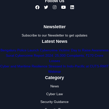
Follow Us
Newsletter
Subscribe to our Newsletter to get updates
Latest News
Bengaluru Police Launch Cybercrime Victims’ Day to Raise Awareness
Surat Cybercrime Report 2024: 25,000 Complaints, ₹170 Crore
Losses
Cyber and Maritime Resilience Stressed In Indo-Pacific at CUTS-RMIT
Webinar
Category
News
Cyber Law
Security Guidance