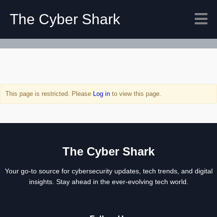
The Cyber Shark
This page is restricted. Please
Log in
to view this page.
The Cyber Shark
Your go-to source for cybersecurity updates, tech trends, and digital
insights. Stay ahead in the ever-evolving tech world.