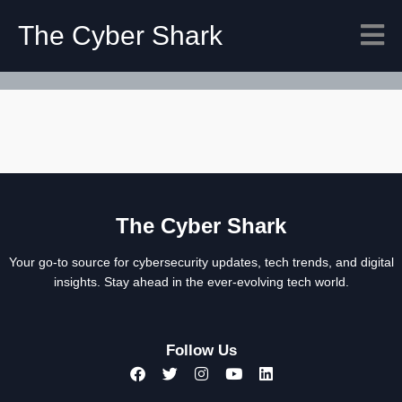
The Cyber Shark
The Cyber Shark
Your go-to source for cybersecurity updates, tech trends, and digital
insights. Stay ahead in the ever-evolving tech world.
Follow Us