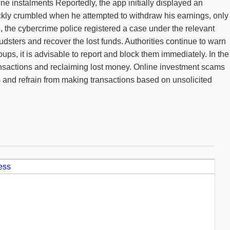
ne instalments Reportedly, the app initially displayed an
ickly crumbled when he attempted to withdraw his earnings, only
g, the cybercrime police registered a case under the relevant
dsters and recover the lost funds. Authorities continue to warn
ps, it is advisable to report and block them immediately. In the
 transactions and reclaiming lost money. Online investment scams
ms and refrain from making transactions based on unsolicited