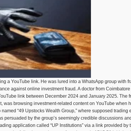
king a YouTube link. He was lured into a WhatsApp group with fra
ilance against online investment fraud. A doctor from Coimbatore 
 YouTube link between December 2024 and January 2025. The fra
nt, was browsing investment-related content on YouTube when he
 named “49 Upstocks Wealth Group,” where supposed trading expe
as persuaded by the group’s seemingly credible discussions and
ading application called “UP Institutions” via a link provided b