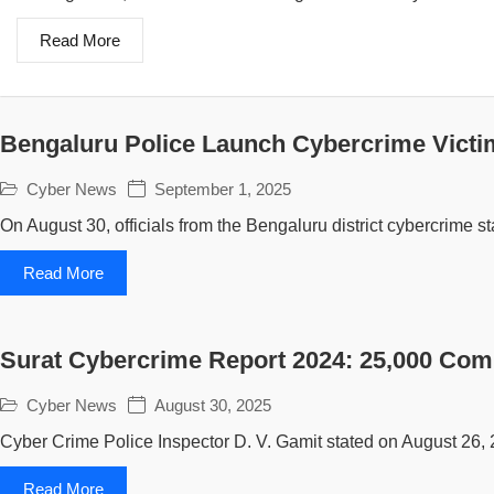
Read More
Bengaluru Police Launch Cybercrime Victi
Cyber News
September 1, 2025
On August 30, officials from the Bengaluru district cybercrime sta
Read More
Surat Cybercrime Report 2024: 25,000 Com
Cyber News
August 30, 2025
Cyber Crime Police Inspector D. V. Gamit stated on August 26, 
Read More