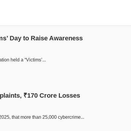
ms’ Day to Raise Awareness
tion held a “Victims’...
plaints, ₹170 Crore Losses
2025, that more than 25,000 cybercrime...