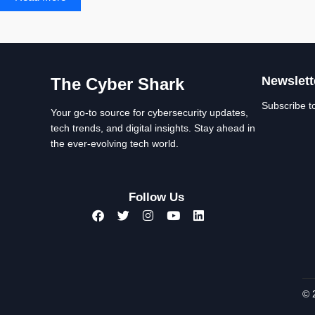
Newslett
The Cyber Shark
Subscribe t
Your go-to source for cybersecurity updates,
tech trends, and digital insights. Stay ahead in
the ever-evolving tech world.
Follow Us
© 