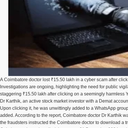
A Coimbatore doctor lost ₹15.50 lakh in a cyber scam after clic
Investigations are ongoing, highlighting the need for public vig
staggering ₹15.50 lakh after clicking on a seemingly harmless
Dr Karthik, an active stock market investor with a Demat accou
Upon clicking it, he was unwittingly added to a WhatsApp group
added. According to the report, Coimbatore doctor Dr Karthik w
the fraudsters instructed the Coimbatore doctor to download a tr