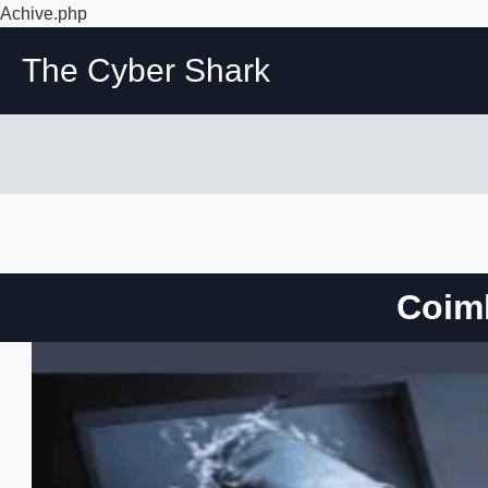
Achive.php
The Cyber Shark
Coimb