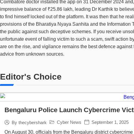
Coimbatore doctor installed the app on 31 December 2024 and, ov
impressive balance of ₹25.86 lakh, leading Dr Karthik to belie
to find himself locked out of the platform. It was then that he 
provisions of the Bharatiya Nyaya Sanhita and the Information T
the public against such deceptive schemes. If you receive unsol
unfortunate event of falling victim to such a scam, swift action
are on the rise, and vigilance remains the best defence against f
advice from unknown sources.
Editor's Choice
Bengaluru Police Launch Cybercrime Vict
Cyber News
September 1, 2025
By
thecybershark
On August 30, officials from the Bengaluru district cybercrime s