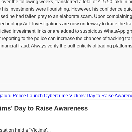
er the following weeks, transferred a total of ₹15.50 lakh in ni
ve his investments were flourishing. However, his confidence qu
realised he had fallen prey to an elaborate scam. Upon complainin
echnology Act. Investigations are now underway to trace the frau
icited investment links or are added to suspicious WhatsApp grou
 by reporting to the police can increase the chances of tracking
inancial fraud. Always verify the authenticity of trading platfor
ims’ Day to Raise Awareness
tation held a “Victims’...