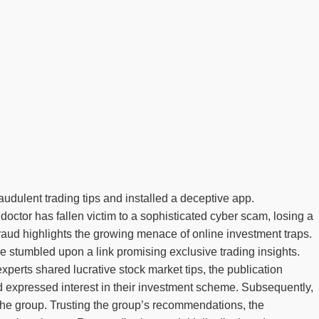
udulent trading tips and installed a deceptive app.
doctor has fallen victim to a sophisticated cyber scam, losing a
ud highlights the growing menace of online investment traps.
 stumbled upon a link promising exclusive trading insights.
rts shared lucrative stock market tips, the publication
 expressed interest in their investment scheme. Subsequently,
y the group. Trusting the group’s recommendations, the