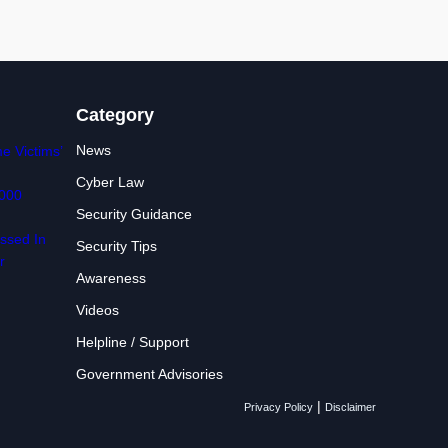
Category
News
e Victims’
Cyber Law
,000
Security Guidance
ssed In
Security Tips
r
Awareness
Videos
Helpline / Support
Government Advisories
|
Privacy Policy
Disclaimer