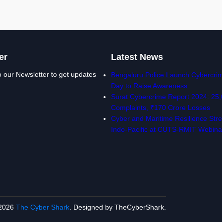
er
Latest News
o our Newsletter to get updates
Bengaluru Police Launch Cybercrim
Day to Raise Awareness
Surat Cybercrime Report 2024: 25
Complaints, ₹170 Crore Losses
Cyber and Maritime Resilience Stre
Indo-Pacific at CUTS-RMIT Webina
2026
The Cyber Shark
. Designed by TheCyberShark.