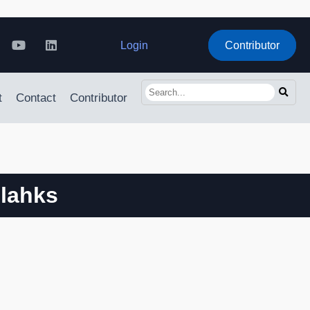
Login
Contributor
t
Contact
Contributor
 lahks