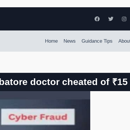
Home
News
Guidance Tips
Abou
atore doctor cheated of ₹15