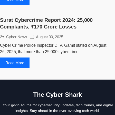
Surat Cybercrime Report 2024: 25,000
Complaints, ₹170 Crore Losses
Cyber News
August 30, 2025
Cyber Crime Police Inspector D. V. Gamit stated on August
26, 2025, that more than 25,000 cybercrime...
Read More
The Cyber Shark
Your go-to source for cybersecurity updates, tech trends, and digital
insights. Stay ahead in the ever-evolving tech world.