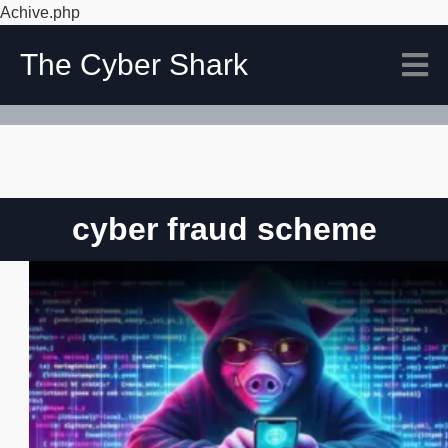
Achive.php
The Cyber Shark
cyber fraud scheme