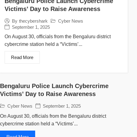
Bengaluru Police Launch Cybercrime
Victims’ Day to Raise Awareness
Cyber News
By
thecybershark
September 1, 2025
On August 30, officials from the Bengaluru district
cybercrime station held a “Victims’...
Read More
Bengaluru Police Launch Cybercrime
Victims’ Day to Raise Awareness
Cyber News
September 1, 2025
On August 30, officials from the Bengaluru district
cybercrime station held a “Victims’...
Read More