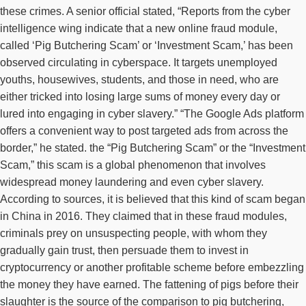
these crimes. A senior official stated, “Reports from the cyber
intelligence wing indicate that a new online fraud module,
called ‘Pig Butchering Scam’ or ‘Investment Scam,’ has been
observed circulating in cyberspace. It targets unemployed
youths, housewives, students, and those in need, who are
either tricked into losing large sums of money every day or
lured into engaging in cyber slavery.” “The Google Ads platform
offers a convenient way to post targeted ads from across the
border,” he stated. the “Pig Butchering Scam” or the “Investment
Scam,” this scam is a global phenomenon that involves
widespread money laundering and even cyber slavery.
According to sources, it is believed that this kind of scam began
in China in 2016. They claimed that in these fraud modules,
criminals prey on unsuspecting people, with whom they
gradually gain trust, then persuade them to invest in
cryptocurrency or another profitable scheme before embezzling
the money they have earned. The fattening of pigs before their
slaughter is the source of the comparison to pig butchering,