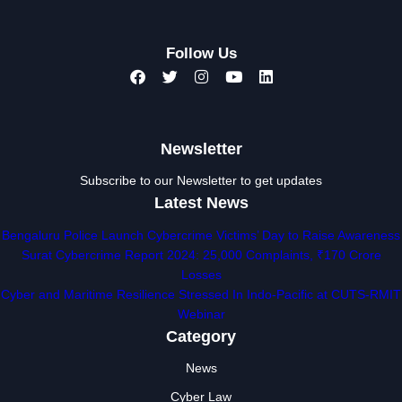
Follow Us
Newsletter
Subscribe to our Newsletter to get updates
Latest News
Bengaluru Police Launch Cybercrime Victims’ Day to Raise Awareness
Surat Cybercrime Report 2024: 25,000 Complaints, ₹170 Crore
Losses
Cyber and Maritime Resilience Stressed In Indo-Pacific at CUTS-RMIT
Webinar
Category
News
Cyber Law