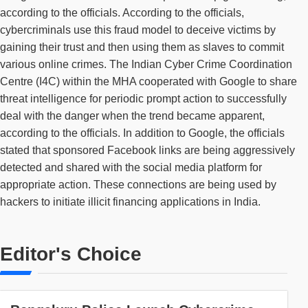
according to the officials. According to the officials,
cybercriminals use this fraud model to deceive victims by
gaining their trust and then using them as slaves to commit
various online crimes. The Indian Cyber Crime Coordination
Centre (I4C) within the MHA cooperated with Google to share
threat intelligence for periodic prompt action to successfully
deal with the danger when the trend became apparent,
according to the officials. In addition to Google, the officials
stated that sponsored Facebook links are being aggressively
detected and shared with the social media platform for
appropriate action. These connections are being used by
hackers to initiate illicit financing applications in India.
Editor's Choice