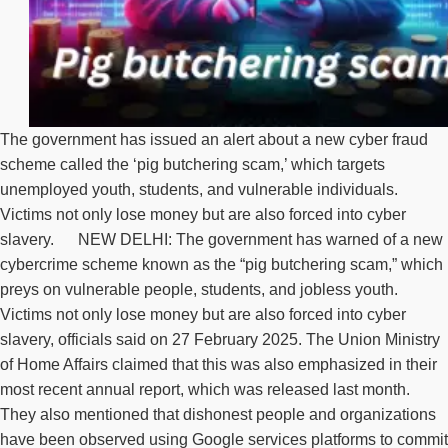
The government has issued an alert about a new cyber fraud
scheme called the ‘pig butchering scam,’ which targets
unemployed youth, students, and vulnerable individuals.
Victims not only lose money but are also forced into cyber
slavery. NEW DELHI: The government has warned of a new
cybercrime scheme known as the “pig butchering scam,” which
preys on vulnerable people, students, and jobless youth.
Victims not only lose money but are also forced into cyber
slavery, officials said on 27 February 2025. The Union Ministry
of Home Affairs claimed that this was also emphasized in their
most recent annual report, which was released last month.
They also mentioned that dishonest people and organizations
have been observed using Google services platforms to commit