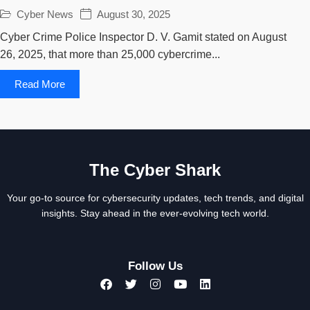
Cyber News
August 30, 2025
Cyber Crime Police Inspector D. V. Gamit stated on August
26, 2025, that more than 25,000 cybercrime...
Read More
The Cyber Shark
Your go-to source for cybersecurity updates, tech trends, and digital
insights. Stay ahead in the ever-evolving tech world.
Follow Us