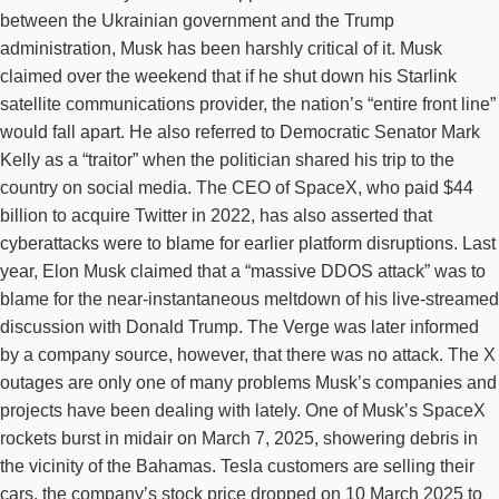
between the Ukrainian government and the Trump
administration, Musk has been harshly critical of it. Musk
claimed over the weekend that if he shut down his Starlink
satellite communications provider, the nation’s “entire front line”
would fall apart. He also referred to Democratic Senator Mark
Kelly as a “traitor” when the politician shared his trip to the
country on social media. The CEO of SpaceX, who paid $44
billion to acquire Twitter in 2022, has also asserted that
cyberattacks were to blame for earlier platform disruptions. Last
year, Elon Musk claimed that a “massive DDOS attack” was to
blame for the near-instantaneous meltdown of his live-streamed
discussion with Donald Trump. The Verge was later informed
by a company source, however, that there was no attack. The X
outages are only one of many problems Musk’s companies and
projects have been dealing with lately. One of Musk’s SpaceX
rockets burst in midair on March 7, 2025, showering debris in
the vicinity of the Bahamas. Tesla customers are selling their
cars, the company’s stock price dropped on 10 March 2025 to