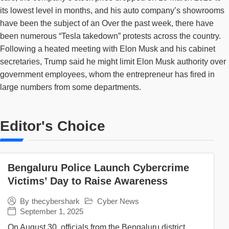
its lowest level in months, and his auto company’s showrooms
have been the subject of an Over the past week, there have
been numerous “Tesla takedown” protests across the country.
Following a heated meeting with Elon Musk and his cabinet
secretaries, Trump said he might limit Elon Musk authority over
government employees, whom the entrepreneur has fired in
large numbers from some departments.
Editor's Choice
Bengaluru Police Launch Cybercrime
Victims’ Day to Raise Awareness
Cyber News
By
thecybershark
September 1, 2025
On August 30, officials from the Bengaluru district