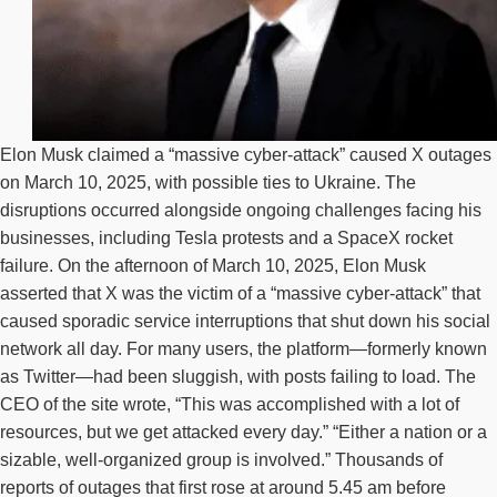
Elon Musk claimed a “massive cyber-attack” caused X outages
on March 10, 2025, with possible ties to Ukraine. The
disruptions occurred alongside ongoing challenges facing his
businesses, including Tesla protests and a SpaceX rocket
failure. On the afternoon of March 10, 2025, Elon Musk
asserted that X was the victim of a “massive cyber-attack” that
caused sporadic service interruptions that shut down his social
network all day. For many users, the platform—formerly known
as Twitter—had been sluggish, with posts failing to load. The
CEO of the site wrote, “This was accomplished with a lot of
resources, but we get attacked every day.” “Either a nation or a
sizable, well-organized group is involved.” Thousands of
reports of outages that first rose at around 5.45 am before