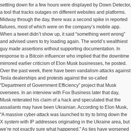
settling down for a few hours were displayed by Down Detector,
a tool that tracks outages on different websites and platforms.
Midway through the day, there was a second spike in reported
failures, most of which were on the company’s mobile app.
When a tweet didn’t show up, it said “something went wrong”
and advised users to try loading again. The world’s wealthiest
guy made assertions without supporting documentation. In
response to a Bitcoin influencer who implied that the downtime
mirrored earlier criticism of Elon Musk businesses, he posted.
Over the past week, there have been vandalism attacks against
Tesla dealerships and protests against the so-called
“Department of Government Efficiency” project that Musk
oversees. In an interview with Fox Business later that day,
Musk reiterated his claim of a hack and speculated that the
assailants may have been Ukrainian. According to Elon Musk,
“A massive cyber-attack was launched to try to bring down the
X system with IP addresses originating in the Ukraine area, but
we’re not exactly sure what happened.” As ties have worsened