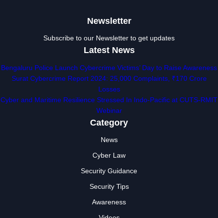
Newsletter
Subscribe to our Newsletter to get updates
Latest News
Bengaluru Police Launch Cybercrime Victims’ Day to Raise Awareness
Surat Cybercrime Report 2024: 25,000 Complaints, ₹170 Crore
Losses
Cyber and Maritime Resilience Stressed In Indo-Pacific at CUTS-RMIT
Webinar
Category
News
Cyber Law
Security Guidance
Security Tips
Awareness
Videos