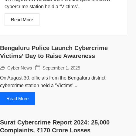
cybercrime station held a “Victims’...
Read More
Bengaluru Police Launch Cybercrime
Victims’ Day to Raise Awareness
Cyber News
September 1, 2025
On August 30, officials from the Bengaluru district
cybercrime station held a “Victims’...
Read More
Surat Cybercrime Report 2024: 25,000
Complaints, ₹170 Crore Losses