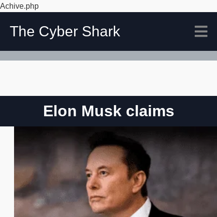
Achive.php
The Cyber Shark
Elon Musk claims