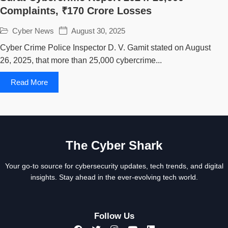
Complaints, ₹170 Crore Losses
Cyber News
August 30, 2025
Cyber Crime Police Inspector D. V. Gamit stated on August
26, 2025, that more than 25,000 cybercrime...
Read More
The Cyber Shark
Your go-to source for cybersecurity updates, tech trends, and digital
insights. Stay ahead in the ever-evolving tech world.
Follow Us