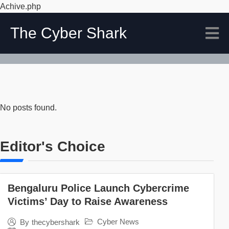
Achive.php
The Cyber Shark
No posts found.
Editor's Choice
Bengaluru Police Launch Cybercrime
Victims’ Day to Raise Awareness
Cyber News
By
thecybershark