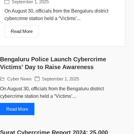
September 1, 2025
On August 30, officials from the Bengaluru district
cybercrime station held a “Victims’...
Read More
Bengaluru Police Launch Cybercrime
Victims’ Day to Raise Awareness
Cyber News
September 1, 2025
On August 30, officials from the Bengaluru district
cybercrime station held a “Victims’...
Read More
Surat Cybercrime Report 2024: 25,000