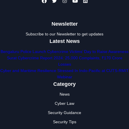
Newsletter
Subscribe to our Newsletter to get updates
Latest News
Bengaluru Police Launch Cybercrime Victims’ Day to Raise Awareness
Surat Cybercrime Report 2024: 25,000 Complaints, ₹170 Crore
Losses
Cyber and Maritime Resilience Stressed In Indo-Pacific at CUTS-RMIT
Webinar
Category
News
Cyber Law
Security Guidance
Security Tips