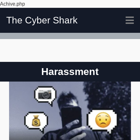
Achive.php
The Cyber Shark
Harassment