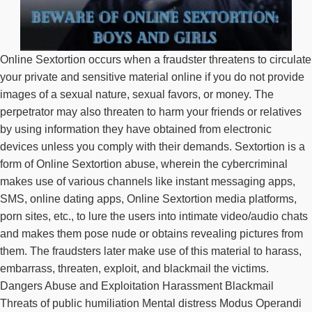
Online Sextortion occurs when a fraudster threatens to circulate
your private and sensitive material online if you do not provide
images of a sexual nature, sexual favors, or money. The
perpetrator may also threaten to harm your friends or relatives
by using information they have obtained from electronic
devices unless you comply with their demands. Sextortion is a
form of Online Sextortion abuse, wherein the cybercriminal
makes use of various channels like instant messaging apps,
SMS, online dating apps, Online Sextortion media platforms,
porn sites, etc., to lure the users into intimate video/audio chats
and makes them pose nude or obtains revealing pictures from
them. The fraudsters later make use of this material to harass,
embarrass, threaten, exploit, and blackmail the victims.
Dangers Abuse and Exploitation Harassment Blackmail
Threats of public humiliation Mental distress Modus Operandi