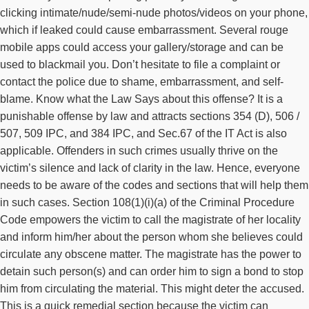
clicking intimate/nude/semi-nude photos/videos on your phone,
which if leaked could cause embarrassment. Several rouge
mobile apps could access your gallery/storage and can be
used to blackmail you. Don’t hesitate to file a complaint or
contact the police due to shame, embarrassment, and self-
blame. Know what the Law Says about this offense? It is a
punishable offense by law and attracts sections 354 (D), 506 /
507, 509 IPC, and 384 IPC, and Sec.67 of the IT Act is also
applicable. Offenders in such crimes usually thrive on the
victim’s silence and lack of clarity in the law. Hence, everyone
needs to be aware of the codes and sections that will help them
in such cases. Section 108(1)(i)(a) of the Criminal Procedure
Code empowers the victim to call the magistrate of her locality
and inform him/her about the person whom she believes could
circulate any obscene matter. The magistrate has the power to
detain such person(s) and can order him to sign a bond to stop
him from circulating the material. This might deter the accused.
This is a quick remedial section because the victim can