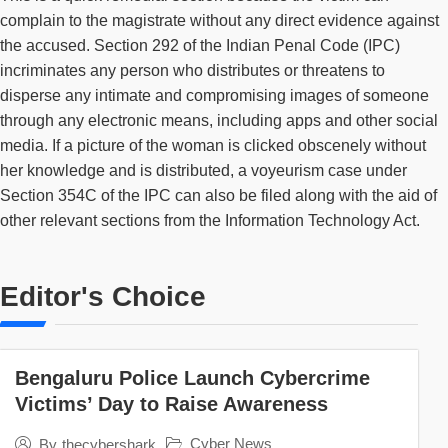
complain to the magistrate without any direct evidence against
the accused. Section 292 of the Indian Penal Code (IPC)
incriminates any person who distributes or threatens to
disperse any intimate and compromising images of someone
through any electronic means, including apps and other social
media. If a picture of the woman is clicked obscenely without
her knowledge and is distributed, a voyeurism case under
Section 354C of the IPC can also be filed along with the aid of
other relevant sections from the Information Technology Act.
Editor's Choice
Bengaluru Police Launch Cybercrime
Victims’ Day to Raise Awareness
Cyber News
By
thecybershark