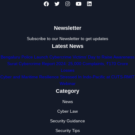
Newsletter
Subscribe to our Newsletter to get updates
Latest News
Bengaluru Police Launch Cybercrime Victims’ Day to Raise Awareness
Surat Cybercrime Report 2024: 25,000 Complaints, ₹170 Crore
Losses
Cyber and Maritime Resilience Stressed In Indo-Pacific at CUTS-RMIT
Webinar
Category
News
Cyber Law
Security Guidance
Security Tips