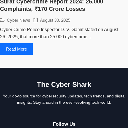
Surat Cybercrime Report 2024: 25,000
Complaints, ₹170 Crore Losses
Cyber News
August 30, 2025
Cyber Crime Police Inspector D. V. Gamit stated on August
26, 2025, that more than 25,000 cybercrime...
Read More
The Cyber Shark
Your go-to source for cybersecurity updates, tech trends, and digital
insights. Stay ahead in the ever-evolving tech world.
Follow Us