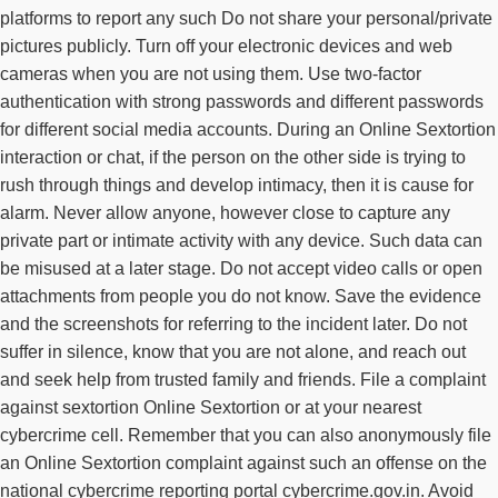
platforms to report any such Do not share your personal/private
pictures publicly. Turn off your electronic devices and web
cameras when you are not using them. Use two-factor
authentication with strong passwords and different passwords
for different social media accounts. During an Online Sextortion
interaction or chat, if the person on the other side is trying to
rush through things and develop intimacy, then it is cause for
alarm. Never allow anyone, however close to capture any
private part or intimate activity with any device. Such data can
be misused at a later stage. Do not accept video calls or open
attachments from people you do not know. Save the evidence
and the screenshots for referring to the incident later. Do not
suffer in silence, know that you are not alone, and reach out
and seek help from trusted family and friends. File a complaint
against sextortion Online Sextortion or at your nearest
cybercrime cell. Remember that you can also anonymously file
an Online Sextortion complaint against such an offense on the
national cybercrime reporting portal cybercrime.gov.in. Avoid