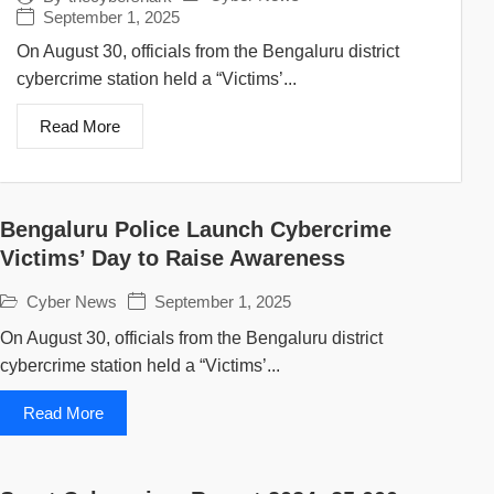
September 1, 2025
On August 30, officials from the Bengaluru district
cybercrime station held a “Victims’...
Read More
Bengaluru Police Launch Cybercrime
Victims’ Day to Raise Awareness
Cyber News
September 1, 2025
On August 30, officials from the Bengaluru district
cybercrime station held a “Victims’...
Read More