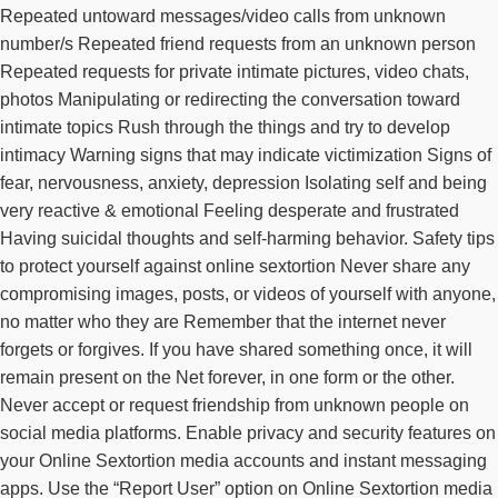
Repeated untoward messages/video calls from unknown
number/s Repeated friend requests from an unknown person
Repeated requests for private intimate pictures, video chats,
photos Manipulating or redirecting the conversation toward
intimate topics Rush through the things and try to develop
intimacy Warning signs that may indicate victimization Signs of
fear, nervousness, anxiety, depression Isolating self and being
very reactive & emotional Feeling desperate and frustrated
Having suicidal thoughts and self-harming behavior. Safety tips
to protect yourself against online sextortion Never share any
compromising images, posts, or videos of yourself with anyone,
no matter who they are Remember that the internet never
forgets or forgives. If you have shared something once, it will
remain present on the Net forever, in one form or the other.
Never accept or request friendship from unknown people on
social media platforms. Enable privacy and security features on
your Online Sextortion media accounts and instant messaging
apps. Use the “Report User” option on Online Sextortion media