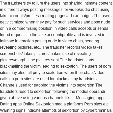
The fraudsters try to lure the users into sharing intimate content
in different ways posting messages for video/audio chat using
fake accounts/profiles creating pages/ad campaigns The users
get victimized when they pay for such services and pose nude
or in a compromising position in video calls accepts or sends
friend requests to the fake account/profile and is involved in
intimate interaction posing nude in video chats, sending
revealing pictures, etc., The fraudster records video/ takes
screenshots/ takes pictures/makes use of revealing
pictures/morphs the pictures sent The fraudster starts
blackmailing the victim leading to sextortion. The users of porn
sites may also fall prey to sextortion when their chats/video
calls on porn sites are used for blackmail by fraudsters.
Channels used for trapping the victims into sextortion The
fraudsters resort to sextortion following the modus operandi
given above using various channels like – Messaging apps
Dating apps Online Sextortion media platforms Porn sites etc.,
Warning signs indicate attempts of sextortion by cybercriminals