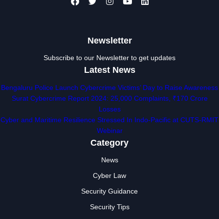
Newsletter
Subscribe to our Newsletter to get updates
Latest News
Bengaluru Police Launch Cybercrime Victims’ Day to Raise Awareness
Surat Cybercrime Report 2024: 25,000 Complaints, ₹170 Crore
Losses
Cyber and Maritime Resilience Stressed In Indo-Pacific at CUTS-RMIT
Webinar
Category
News
Cyber Law
Security Guidance
Security Tips