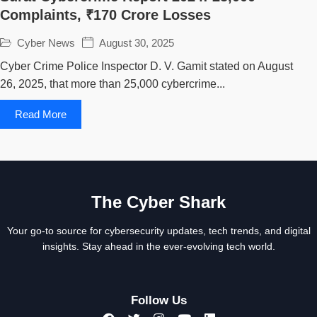
Complaints, ₹170 Crore Losses
Cyber News
August 30, 2025
Cyber Crime Police Inspector D. V. Gamit stated on August
26, 2025, that more than 25,000 cybercrime...
Read More
The Cyber Shark
Your go-to source for cybersecurity updates, tech trends, and digital
insights. Stay ahead in the ever-evolving tech world.
Follow Us