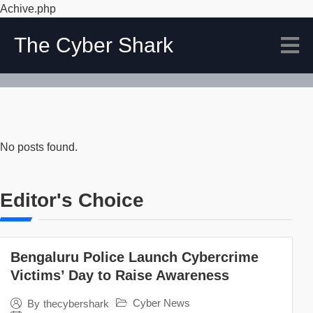
Achive.php
The Cyber Shark
No posts found.
Editor's Choice
Bengaluru Police Launch Cybercrime
Victims’ Day to Raise Awareness
Cyber News
By
thecybershark