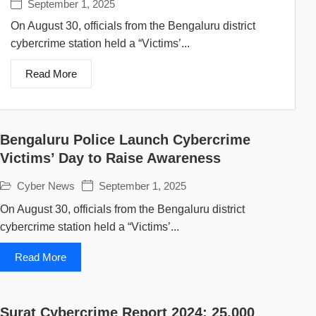
September 1, 2025
On August 30, officials from the Bengaluru district
cybercrime station held a “Victims’...
Read More
Bengaluru Police Launch Cybercrime
Victims’ Day to Raise Awareness
Cyber News
September 1, 2025
On August 30, officials from the Bengaluru district
cybercrime station held a “Victims’...
Read More
Surat Cybercrime Report 2024: 25,000