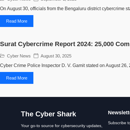
On August 30, officials from the Bengaluru district cybercrime sta
Read More
Surat Cybercrime Report 2024: 25,000 Com
Cyber News
August 30, 2025
Cyber Crime Police Inspector D. V. Gamit stated on August 26, 
Read More
Newslett
The Cyber Shark
Subscribe t
Your go-to source for cybersecurity updates,