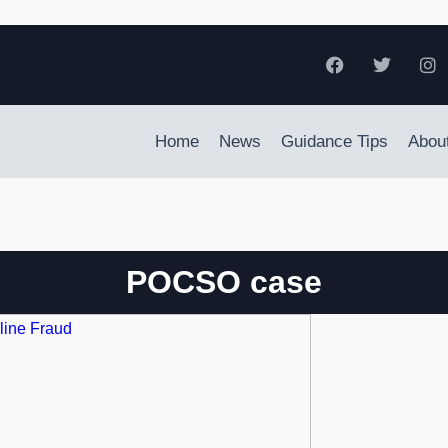
Home
News
Guidance Tips
Abou
POCSO case