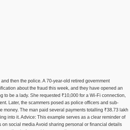
 and then the police. A 70-year-old retired government
ification about the fraud this week, and they have opened an
ng to be a lady. She requested ₹10,000 for a Wi-Fi connection,
ent. Later, the scammers posed as police officers and sub-
ore money. The man paid several payments totalling ₹38.73 lakh
ing into it. Advice: This example serves as a clear reminder of
 on social media Avoid sharing personal or financial details