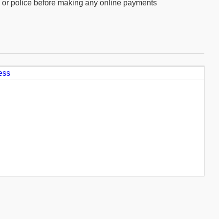
ly or police before making any online payments