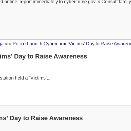
ned online, report immediately to cybercrime.gov.in Consult fami
ims’ Day to Raise Awareness
tation held a “Victims’...
ms’ Day to Raise Awareness