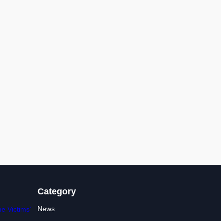
Category
News
e Victims’