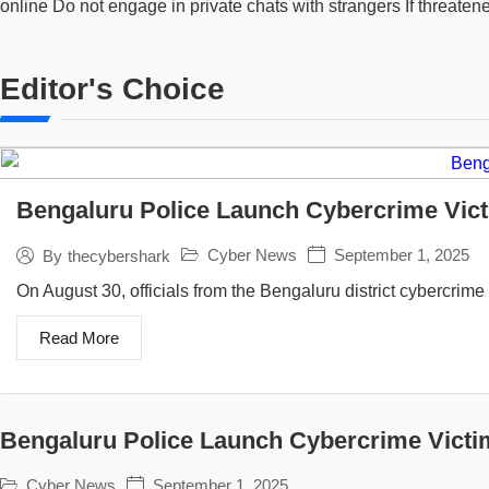
online Do not engage in private chats with strangers If threate
Editor's Choice
Bengaluru Police Launch Cybercrime Vict
Cyber News
September 1, 2025
By
thecybershark
On August 30, officials from the Bengaluru district cybercrime s
Read More
Bengaluru Police Launch Cybercrime Victi
Cyber News
September 1, 2025