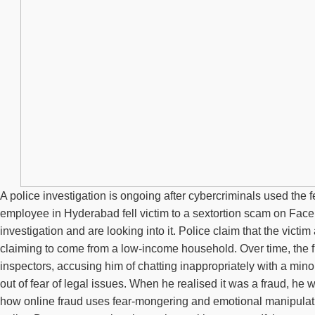
A police investigation is ongoing after cybercriminals used the
employee in Hyderabad fell victim to a sextortion scam on Face
investigation and are looking into it. Police claim that the vi
claiming to come from a low-income household. Over time, the fr
inspectors, accusing him of chatting inappropriately with a mi
out of fear of legal issues. When he realised it was a fraud, he
how online fraud uses fear-mongering and emotional manipulatio