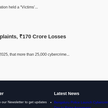
tion held a “Victims’...
plaints, ₹170 Crore Losses
2025, that more than 25,000 cybercrime...
er
Latest News
o our Newsletter to get updates
Bengaluru Police Launch Cybercrim
Day to Raise Awareness