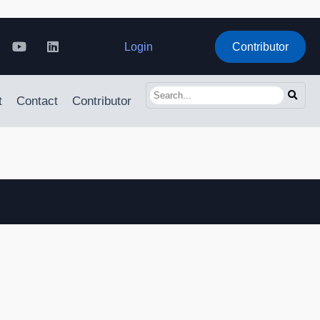
Login
Contributor
t
Contact
Contributor