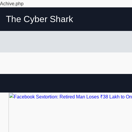
Achive.php
The Cyber Shark