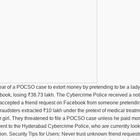
 fear of a POCSO case to extort money by pretending to be a lady
book, losing ₹38.73 lakh. The Cybercrime Police received a not
ctim accepted a friend request on Facebook from someone pretendi
audsters extracted ₹10 lakh under the pretext of medical treatm
nor girl. They threatened to file a POCSO case unless he paid m
 went to the Hyderabad Cybercrime Police, who are currently look
n. Security Tips for Users: Never trust unknown friend requests