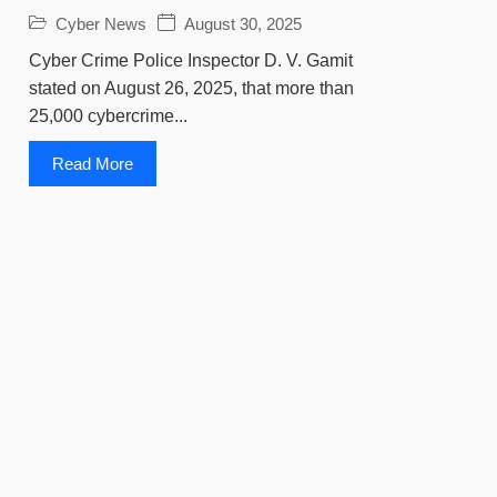
Cyber News
August 30, 2025
Cyber Crime Police Inspector D. V. Gamit
stated on August 26, 2025, that more than
25,000 cybercrime...
Read More