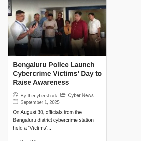
Bengaluru Police Launch
Cybercrime Victims’ Day to
Raise Awareness
Cyber News
By
thecybershark
September 1, 2025
On August 30, officials from the
Bengaluru district cybercrime station
held a “Victims’...