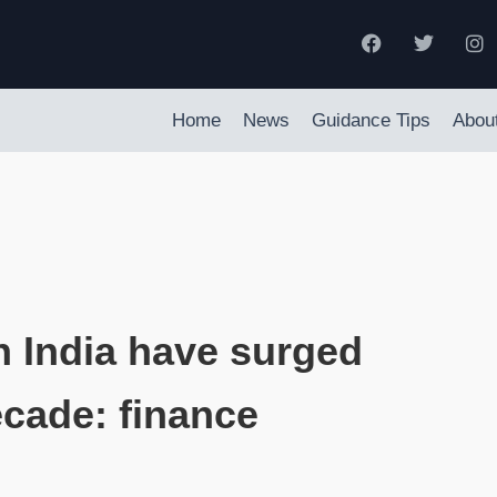
Home
News
Guidance Tips
Abou
n India have surged
ecade: finance