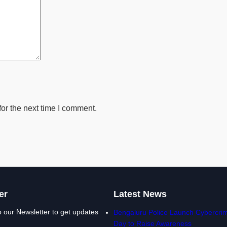
or the next time I comment.
er
Latest News
o our Newsletter to get updates
Bengaluru Police Launch Cybercrim
Day to Raise Awareness