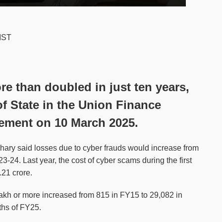
 IST
e than doubled in just ten years,
f State in the Union Finance
ement on 10 March 2025.
ary said losses due to cyber frauds would increase from
-24. Last year, the cost of cyber scams during the first
21 crore.
lakh or more increased from 815 in FY15 to 29,082 in
ths of FY25.