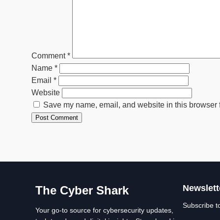
Comment
*
Name
*
Email
*
Website
Save my name, email, and website in this browser f
Newslett
The Cyber Shark
Subscribe t
Your go-to source for cybersecurity updates,