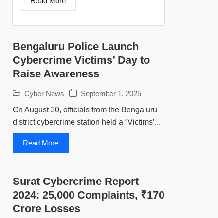
Read More
Bengaluru Police Launch
Cybercrime Victims’ Day to
Raise Awareness
Cyber News
September 1, 2025
On August 30, officials from the Bengaluru
district cybercrime station held a “Victims’...
Read More
Surat Cybercrime Report
2024: 25,000 Complaints, ₹170
Crore Losses