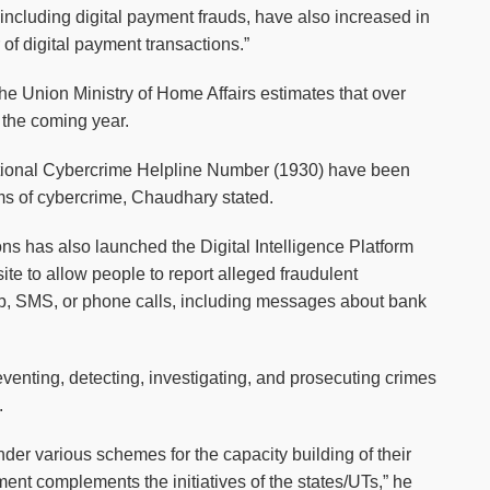
 including digital payment frauds, have also increased in
of digital payment transactions.”
 the Union Ministry of Home Affairs estimates that over
n the coming year.
tional Cybercrime Helpline Number (1930) have been
ims of cybercrime, Chaudhary stated.
s has also launched the Digital Intelligence Platform
e to allow people to report alleged fraudulent
, SMS, or phone calls, including messages about bank
venting, detecting, investigating, and prosecuting crimes
.
der various schemes for the capacity building of their
nt complements the initiatives of the states/UTs,” he