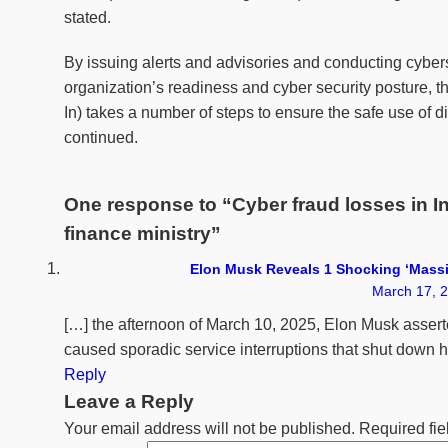
stated.
By issuing alerts and advisories and conducting cybers
organization’s readiness and cyber security postur
In) takes a number of steps to ensure the safe use of d
continued.
One response to “Cyber fraud losses in In
finance ministry”
Elon Musk Reveals 1 Shocking ‘Massi
March 17, 2
[…] the afternoon of March 10, 2025, Elon Musk asserte
caused sporadic service interruptions that shut down hi
Reply
Leave a Reply
Your email address will not be published.
Required fi