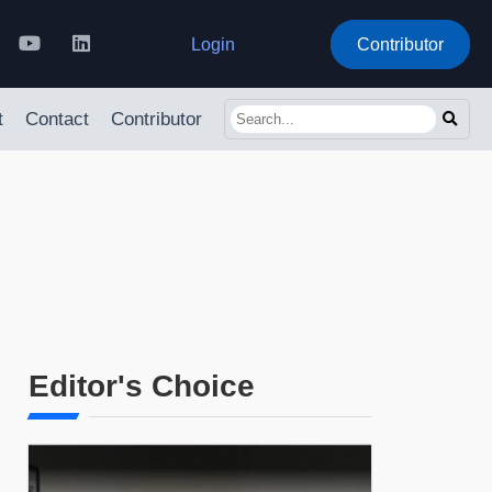
Login
Contributor
t
Contact
Contributor
Editor's Choice