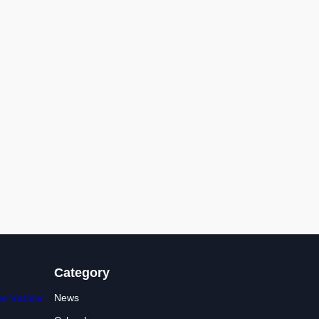
Category
News
e Victims’