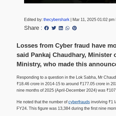
Edited by:
thecybershark
|
Mar 11, 2025 01:02 pm
Share :
Losses from Cyber fraud have mor
said Pankaj Chaudhary, Minister o
Ministry, who made this announc
Responding to a question in the Lok Sabha, Mr Chaudh
₹18.46 crore in 2014-15 to around ₹177.05 crore in 2023
nine months of 2025 (April-December 2024) was ₹107.
He noted that the number of
cyberfrauds
involving ₹1 
FY24. This figure was 13,384 during the first nine mon