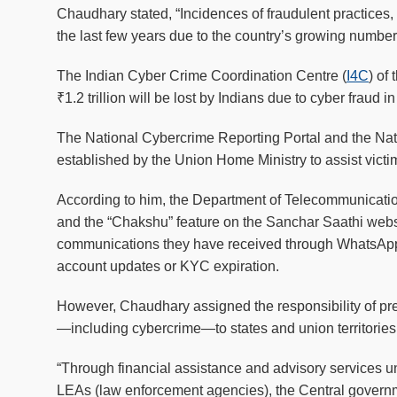
Chaudhary stated, “Incidences of fraudulent practices,
the last few years due to the country’s growing number 
The Indian Cyber Crime Coordination Centre (
I4C
) of
₹1.2 trillion will be lost by Indians due to cyber fraud i
The National Cybercrime Reporting Portal and the Na
established by the Union Home Ministry to assist vict
According to him, the Department of Telecommunication
and the “Chakshu” feature on the Sanchar Saathi websit
communications they have received through WhatsApp
account updates or KYC expiration.
However, Chaudhary assigned the responsibility of pre
—including cybercrime—to states and union territories
“Through financial assistance and advisory services un
LEAs (law enforcement agencies), the Central governme