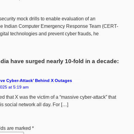
ecurity mock drills to enable evaluation of an
e, the Indian Computer Emergency Response Team (CERT-
igital technologies and prevent cyber frauds, he
dia have surged nearly 10-fold in a decade:
ve Cyber-Attack’ Behind X Outages
says:
025 at 5:19 am
d that X was the victim of a “massive cyber-attack” that
s social network all day. For […]
elds are marked
*