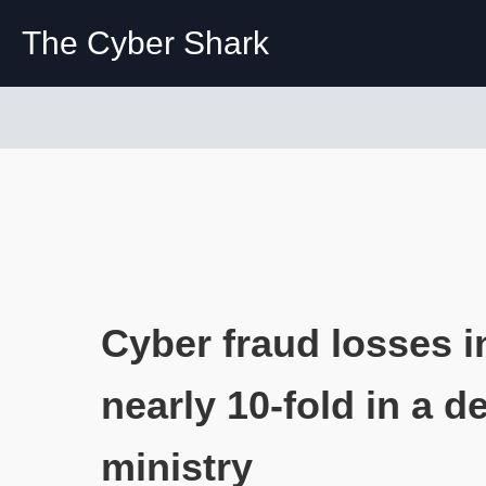
The Cyber Shark
Cyber fraud losses i
nearly 10-fold in a d
ministry