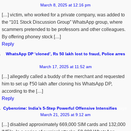
March 8, 2025 at 12:16 pm
[…] victim, who worked for a private company, was added to
the “101 Stock Discussion Group” WhatsApp group, where
scammers pretended to be professors and other colleagues.
By offering phoney stock […]
Reply
WhatsApp DP ‘cloned’, Rs 50 lakh lost to fraud, Police arres
says:
March 17, 2025 at 11:52 am
[…] allegedly called a buddy of the merchant and requested
him to set up ₹50 lakh after cloning his WhatsApp DP,
according to the […]
Reply
Cybercrime: India’s 5-Step Powerful Offensive Intensifies
says:
March 21, 2025 at 9:12 am
[…] disabled approximately 669,000 SIM cards and 132,000