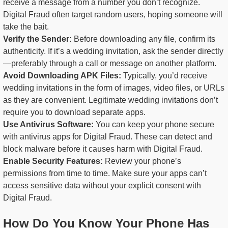
receive a message from a number you don’t recognize.
Digital Fraud often target random users, hoping someone will
take the bait.
Verify the Sender:
Before downloading any file, confirm its
authenticity. If it’s a wedding invitation, ask the sender directly
—preferably through a call or message on another platform.
Avoid Downloading APK Files:
Typically, you’d receive
wedding invitations in the form of images, video files, or URLs
as they are convenient. Legitimate wedding invitations don’t
require you to download separate apps.
Use Antivirus Software:
You can keep your phone secure
with antivirus apps for Digital Fraud. These can detect and
block malware before it causes harm with Digital Fraud.
Enable Security Features:
Review your phone’s
permissions from time to time. Make sure your apps can’t
access sensitive data without your explicit consent with
Digital Fraud.
How Do You Know Your Phone Has