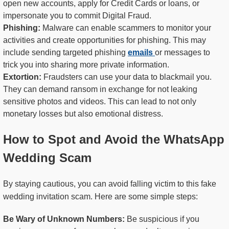
open new accounts, apply for Credit Cards or loans, or
impersonate you to commit Digital Fraud.
Phishing:
Malware can enable scammers to monitor your
activities and create opportunities for phishing. This may
include sending targeted phishing
emails
or messages to
trick you into sharing more private information.
Extortion:
Fraudsters can use your data to blackmail you.
They can demand ransom in exchange for not leaking
sensitive photos and videos. This can lead to not only
monetary losses but also emotional distress.
How to Spot and Avoid the WhatsApp
Wedding Scam
By staying cautious, you can avoid falling victim to this fake
wedding invitation scam. Here are some simple steps:
Be Wary of Unknown Numbers:
Be suspicious if you