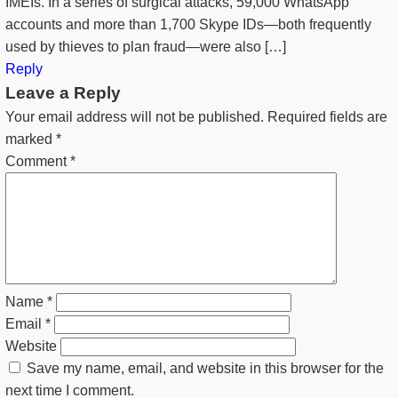
IMEIs. In a series of surgical attacks, 59,000 WhatsApp
accounts and more than 1,700 Skype IDs—both frequently
used by thieves to plan fraud—were also […]
Reply
Leave a Reply
Your email address will not be published.
Required fields are
marked
*
Comment
*
Name
*
Email
*
Website
Save my name, email, and website in this browser for the
next time I comment.