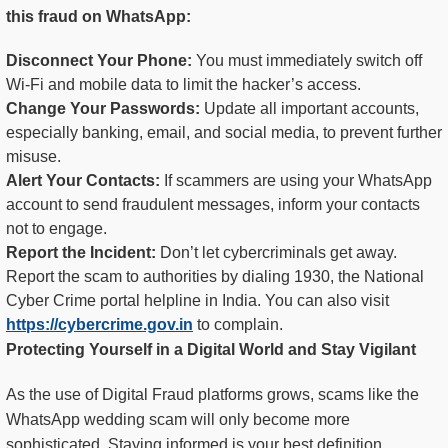
this fraud on WhatsApp:
Disconnect Your Phone:
You must immediately switch off
Wi-Fi and mobile data to limit the hacker’s access.
Change Your Passwords:
Update all important accounts,
especially banking, email, and social media, to prevent further
misuse.
Alert Your Contacts:
If scammers are using your WhatsApp
account to send fraudulent messages, inform your contacts
not to engage.
Report the Incident:
Don’t let cybercriminals get away.
Report the scam to authorities by dialing 1930, the National
Cyber Crime portal helpline in India. You can also visit
https://cybercrime.gov.in
to complain.
Protecting Yourself in a Digital World and Stay Vigilant
As the use of Digital Fraud platforms grows, scams like the
WhatsApp wedding scam will only become more
sophisticated. Staying informed is your best definition.