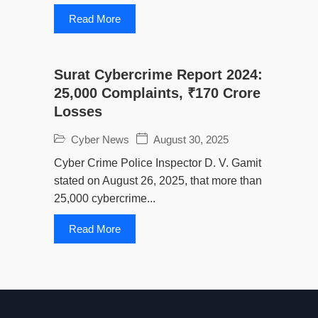
Read More
Surat Cybercrime Report 2024:
25,000 Complaints, ₹170 Crore
Losses
Cyber News
August 30, 2025
Cyber Crime Police Inspector D. V. Gamit
stated on August 26, 2025, that more than
25,000 cybercrime...
Read More