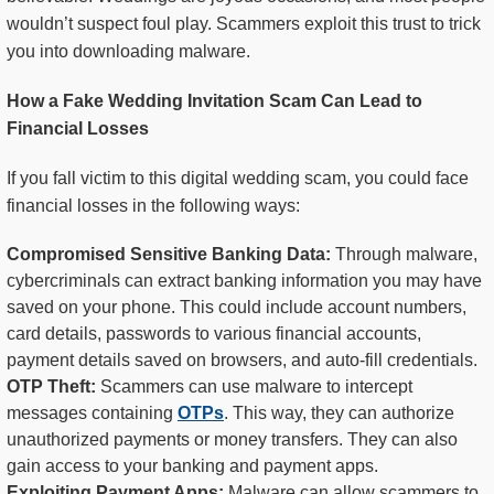
wouldn’t suspect foul play. Scammers exploit this trust to trick
you into downloading malware.
How a Fake Wedding Invitation Scam Can Lead to
Financial Losses
If you fall victim to this digital wedding scam, you could face
financial losses in the following ways:
Compromised Sensitive Banking Data:
Through malware,
cybercriminals can extract banking information you may have
saved on your phone. This could include account numbers,
card details, passwords to various financial accounts,
payment details saved on browsers, and auto-fill credentials.
OTP Theft:
Scammers can use malware to intercept
messages containing
OTPs
. This way, they can authorize
unauthorized payments or money transfers. They can also
gain access to your banking and payment apps.
Exploiting Payment Apps:
Malware can allow scammers to