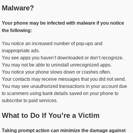
Malware?
Your phone may be infected with malware if you notice
the following:
You notice an increased number of pop-ups and
inappropriate ads.
You see apps you haven’t downloaded or don’t recognize.
You may not be able to uninstall unrecognized apps.
You notice your phone slows down or crashes often.
Your contacts may receive messages that you did not send.
You may see unauthorized transactions in your account due
to scammers using bank details saved on your phone to
subscribe to paid services.
What to Do If You’re a Victim
Taking prompt action can minimize the damage against