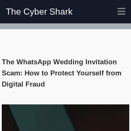
The Cyber Shark
The WhatsApp Wedding Invitation
Scam: How to Protect Yourself from
Digital Fraud