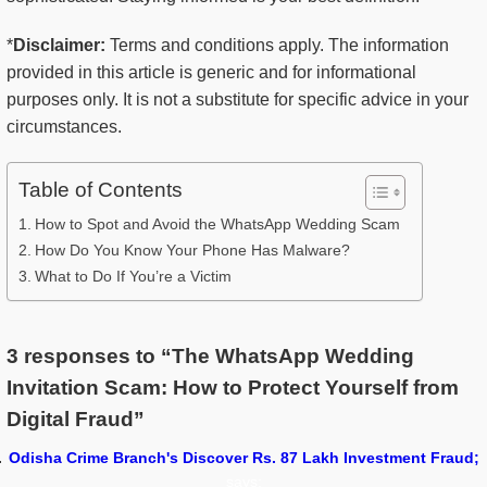
*
Disclaimer:
Terms and conditions apply. The information
provided in this article is generic and for informational
purposes only. It is not a substitute for specific advice in your
circumstances.
Table of Contents
How to Spot and Avoid the WhatsApp Wedding Scam
How Do You Know Your Phone Has Malware?
What to Do If You’re a Victim
3 responses to “The WhatsApp Wedding
Invitation Scam: How to Protect Yourself from
Digital Fraud”
Odisha Crime Branch's Discover Rs. 87 Lakh Investment Fraud;
says: