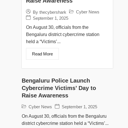
Raise Awareness
Cyber News
By
thecybershark
September 1, 2025
On August 30, officials from the
Bengaluru district cybercrime station
held a “Victims’...
Read More
Bengaluru Police Launch
Cybercrime Victims’ Day to
Raise Awareness
Cyber News
September 1, 2025
On August 30, officials from the Bengaluru
district cybercrime station held a “Victims’...