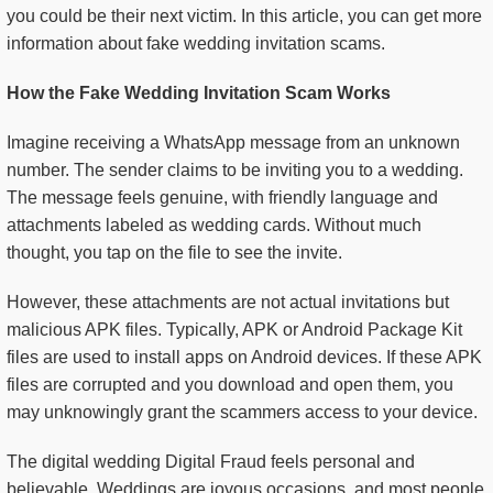
you could be their next victim. In this article, you can get more
information about fake wedding invitation scams.
How the Fake Wedding Invitation Scam Works
Imagine receiving a WhatsApp message from an unknown
number. The sender claims to be inviting you to a wedding.
The message feels genuine, with friendly language and
attachments labeled as wedding cards. Without much
thought, you tap on the file to see the invite.
However, these attachments are not actual invitations but
malicious APK files. Typically, APK or Android Package Kit
files are used to install apps on Android devices. If these APK
files are corrupted and you download and open them, you
may unknowingly grant the scammers access to your device.
The digital wedding Digital Fraud feels personal and
believable. Weddings are joyous occasions, and most people