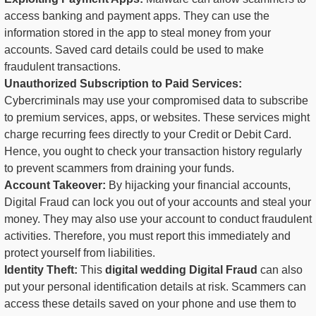
access banking and payment apps. They can use the
information stored in the app to steal money from your
accounts. Saved card details could be used to make
fraudulent transactions.
Unauthorized Subscription to Paid Services:
Cybercriminals may use your compromised data to subscribe
to premium services, apps, or websites. These services might
charge recurring fees directly to your Credit or Debit Card.
Hence, you ought to check your transaction history regularly
to prevent scammers from draining your funds.
Account Takeover:
By hijacking your financial accounts,
Digital Fraud can lock you out of your accounts and steal your
money. They may also use your account to conduct fraudulent
activities. Therefore, you must report this immediately and
protect yourself from liabilities.
Identity Theft:
This
digital wedding Digital Fraud
can also
put your personal identification details at risk. Scammers can
access these details saved on your phone and use them to