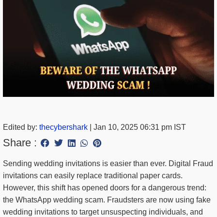
Edited by:
thecybershark
|
Jan 10, 2025 06:31 pm IST
Share :
Sending wedding invitations is easier than ever. Digital Fraud
invitations can easily replace traditional paper cards.
However, this shift has opened doors for a dangerous trend:
the WhatsApp wedding scam. Fraudsters are now using fake
wedding invitations to target unsuspecting individuals, and