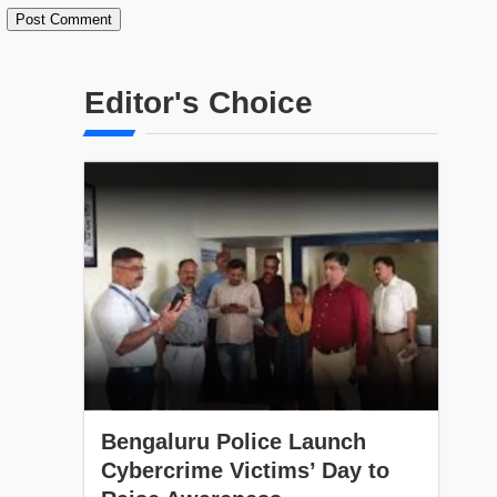
Editor's Choice
Bengaluru Police Launch
Cybercrime Victims’ Day to