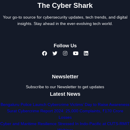
The Cyber Shark
Your go-to source for cybersecurity updates, tech trends, and digital
insights. Stay ahead in the ever-evolving tech world.
Follow Us
Newsletter
Subscribe to our Newsletter to get updates
Latest News
Bengaluru Police Launch Cybercrime Victims’ Day to Raise Awareness
Surat Cybercrime Report 2024: 25,000 Complaints, ₹170 Crore
Losses
Cyber and Maritime Resilience Stressed In Indo-Pacific at CUTS-RMIT