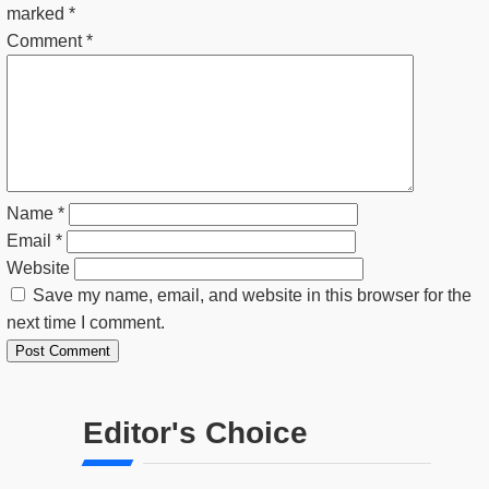
marked
*
Comment
*
Name
*
Email
*
Website
Save my name, email, and website in this browser for the
next time I comment.
Editor's Choice