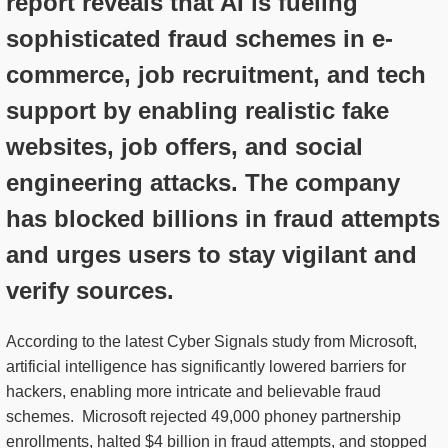
report reveals that AI is fueling
sophisticated fraud schemes in e-
commerce, job recruitment, and tech
support by enabling realistic fake
websites, job offers, and social
engineering attacks. The company
has blocked billions in fraud attempts
and urges users to stay vigilant and
verify sources.
According to the latest Cyber Signals study from Microsoft,
artificial intelligence has significantly lowered barriers for
hackers, enabling more intricate and believable fraud
schemes. Microsoft rejected 49,000 phoney partnership
enrollments, halted $4 billion in fraud attempts, and stopped