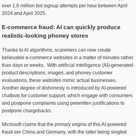
over 1.6 million bot signup attempts per hour between April
2024 and April 2025.
E-commerce fraud: AI can quickly produce
realistic-looking phoney stores
Thanks to AI algorithms, scammers can now create
believable e-commerce websites in a matter of minutes rather
than days or weeks. With artificial intelligence (AI)-generated
product descriptions, images, and phoney customer
evaluations, these websites mimic actual businesses.
Another degree of dishonesty is introduced by AI-powered
chatbots for customer support, which engage with consumers
and postpone complaints using prewritten justifications to
postpone chargebacks.
Microsoft claims that the primary origins of this AI-powered
fraud are China and Germany, with the latter being singled