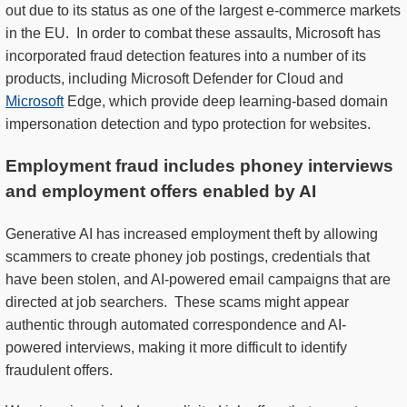
out due to its status as one of the largest e-commerce markets
in the EU. In order to combat these assaults, Microsoft has
incorporated fraud detection features into a number of its
products, including Microsoft Defender for Cloud and
Microsoft
Edge, which provide deep learning-based domain
impersonation detection and typo protection for websites.
Employment fraud includes phoney interviews
and employment offers enabled by AI
Generative AI has increased employment theft by allowing
scammers to create phoney job postings, credentials that
have been stolen, and AI-powered email campaigns that are
directed at job searchers. These scams might appear
authentic through automated correspondence and AI-
powered interviews, making it more difficult to identify
fraudulent offers.