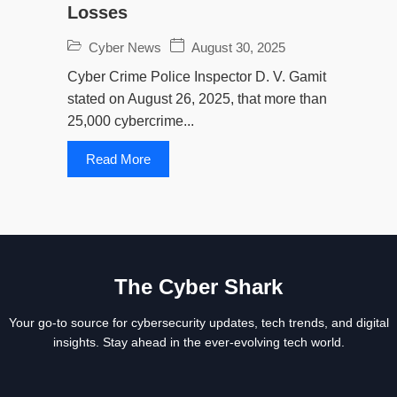
Losses
Cyber News
August 30, 2025
Cyber Crime Police Inspector D. V. Gamit
stated on August 26, 2025, that more than
25,000 cybercrime...
Read More
The Cyber Shark
Your go-to source for cybersecurity updates, tech trends, and digital
insights. Stay ahead in the ever-evolving tech world.