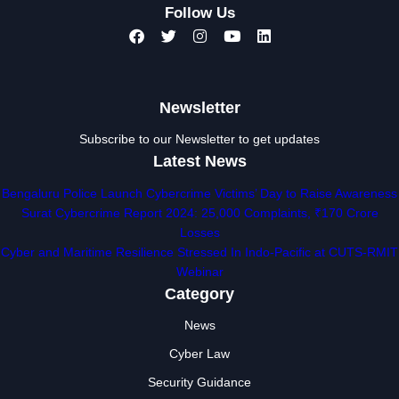
Follow Us
Newsletter
Subscribe to our Newsletter to get updates
Latest News
Bengaluru Police Launch Cybercrime Victims’ Day to Raise Awareness
Surat Cybercrime Report 2024: 25,000 Complaints, ₹170 Crore
Losses
Cyber and Maritime Resilience Stressed In Indo-Pacific at CUTS-RMIT
Webinar
Category
News
Cyber Law
Security Guidance