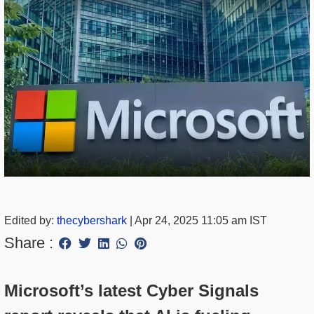
Edited by:
thecybershark
|
Apr 24, 2025 11:05 am IST
Share :
Microsoft’s latest Cyber Signals