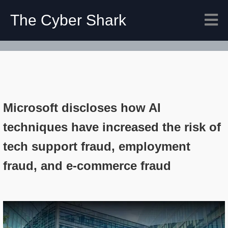
The Cyber Shark
Microsoft discloses how AI
techniques have increased the risk of
tech support fraud, employment
fraud, and e-commerce fraud