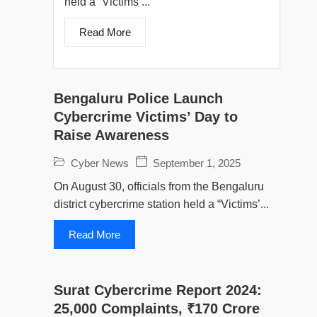
held a “Victims’...
Read More
Bengaluru Police Launch
Cybercrime Victims’ Day to
Raise Awareness
Cyber News
September 1, 2025
On August 30, officials from the Bengaluru
district cybercrime station held a “Victims’...
Read More
Surat Cybercrime Report 2024:
25,000 Complaints, ₹170 Crore