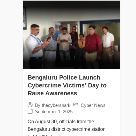
Bengaluru Police Launch
Cybercrime Victims’ Day to
Raise Awareness
Cyber News
By
thecybershark
September 1, 2025
On August 30, officials from the
Bengaluru district cybercrime station