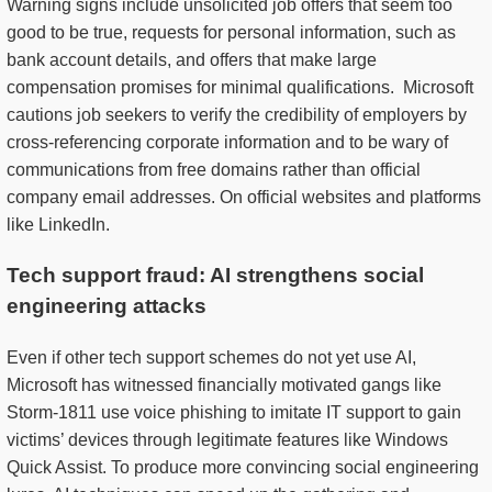
Warning signs include unsolicited job offers that seem too
good to be true, requests for personal information, such as
bank account details, and offers that make large
compensation promises for minimal qualifications. Microsoft
cautions job seekers to verify the credibility of employers by
cross-referencing corporate information and to be wary of
communications from free domains rather than official
company email addresses. On official websites and platforms
like LinkedIn.
Tech support fraud: AI strengthens social
engineering attacks
Even if other tech support schemes do not yet use AI,
Microsoft has witnessed financially motivated gangs like
Storm-1811 use voice phishing to imitate IT support to gain
victims’ devices through legitimate features like Windows
Quick Assist. To produce more convincing social engineering