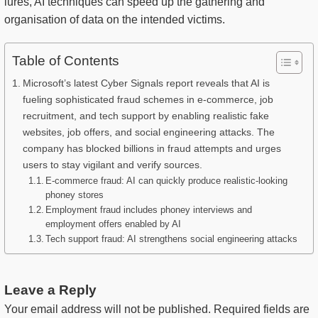
lures, AI techniques can speed up the gathering and
organisation of data on the intended victims.
Table of Contents
Microsoft’s latest Cyber Signals report reveals that AI is
fueling sophisticated fraud schemes in e-commerce, job
recruitment, and tech support by enabling realistic fake
websites, job offers, and social engineering attacks. The
company has blocked billions in fraud attempts and urges
users to stay vigilant and verify sources.
E-commerce fraud: AI can quickly produce realistic-looking
phoney stores
Employment fraud includes phoney interviews and
employment offers enabled by AI
Tech support fraud: AI strengthens social engineering attacks
Leave a Reply
Your email address will not be published.
Required fields are