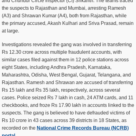
and Chundur Circle Inspector (CI) Srikanth. The teams traced
the suspects to Rajasthan and Mumbai, arresting Ramesh
(A3) and Shrawan Kumar (A4), both from Rajasthan, while
the primary accused, Akash Kulhari and Sriva Prasad, remain
at large.
Investigations revealed the gang was involved in transferring
Rs 12.30 crore across multiple fraudulent accounts, with
similar cases filed against them in 12 police stations across
eight States, including Andhra Pradesh, Karnataka,
Maharashtra, Odisha, West Bengal, Gujarat, Telangana, and
Rajasthan. Ramesh and Shrawan are accused of transferring
Rs 15 lakh and Rs 35 lakh, respectively, across several
cases. Police seized Rs 7 lakh in cash, 24 ATM cards, and 11
checkbooks, and froze Rs 17.90 lakh in accounts linked to the
suspects. The gang is believed to have defrauded victims of
Rs 10 crore in 43 cases across 39 districts in 18 States, as
recorded on the
National Crime Records Bureau (NCRB)
portal
.