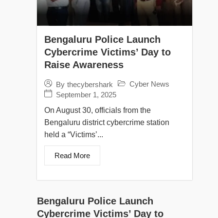
Bengaluru Police Launch
Cybercrime Victims’ Day to
Raise Awareness
Cyber News
By
thecybershark
September 1, 2025
On August 30, officials from the
Bengaluru district cybercrime station
held a “Victims’...
Read More
Bengaluru Police Launch
Cybercrime Victims’ Day to