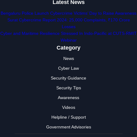
Latest News
Bengaluru Police Launch Cybercrime Victims’ Day to Raise Awareness
Surat Cybercrime Report 2024: 25,000 Complaints, ₹170 Crore
Losses
Cyber and Maritime Resilience Stressed In Indo-Pacific at CUTS-RMIT
Webinar
Category
News
Cyber Law
Security Guidance
Security Tips
Awareness
Videos
Helpline / Support
Government Advisories