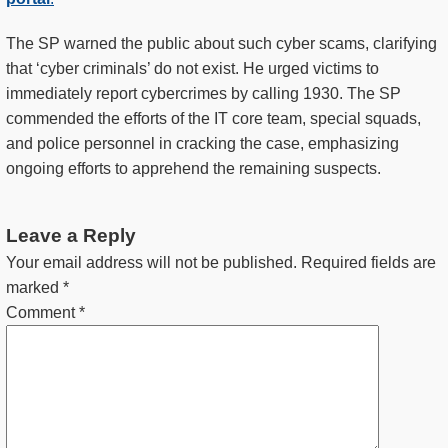
The SP warned the public about such cyber scams, clarifying
that ‘cyber criminals’ do not exist. He urged victims to
immediately report cybercrimes by calling 1930. The SP
commended the efforts of the IT core team, special squads,
and police personnel in cracking the case, emphasizing
ongoing efforts to apprehend the remaining suspects.
Leave a Reply
Your email address will not be published.
Required fields are
marked
*
Comment
*