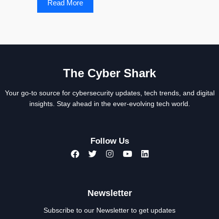
Read More
The Cyber Shark
Your go-to source for cybersecurity updates, tech trends, and digital
insights. Stay ahead in the ever-evolving tech world.
Follow Us
Newsletter
Subscribe to our Newsletter to get updates