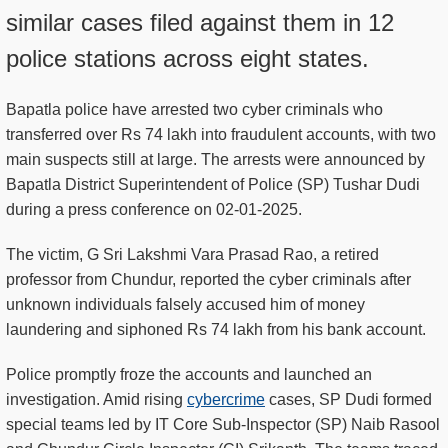
similar cases filed against them in 12
police stations across eight states.
Bapatla police have arrested two cyber criminals who
transferred over Rs 74 lakh into fraudulent accounts, with two
main suspects still at large. The arrests were announced by
Bapatla District Superintendent of Police (SP) Tushar Dudi
during a press conference on 02-01-2025.
The victim, G Sri Lakshmi Vara Prasad Rao, a retired
professor from Chundur, reported the cyber criminals after
unknown individuals falsely accused him of money
laundering and siphoned Rs 74 lakh from his bank account.
Police promptly froze the accounts and launched an
investigation. Amid rising
cybercrime
cases, SP Dudi formed
special teams led by IT Core Sub-Inspector (SP) Naib Rasool