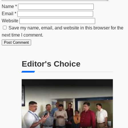
Name
*
Email
*
Website
Save my name, email, and website in this browser for the
next time I comment.
Editor's Choice