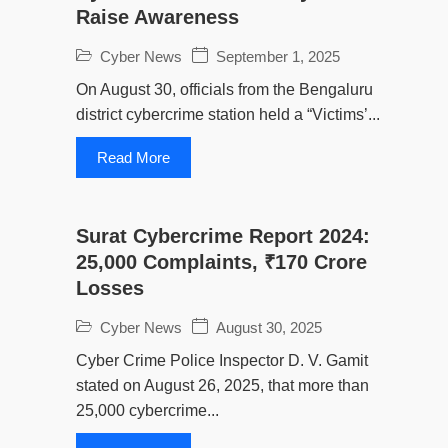
Raise Awareness
Cyber News
September 1, 2025
On August 30, officials from the Bengaluru
district cybercrime station held a “Victims’...
Read More
Surat Cybercrime Report 2024:
25,000 Complaints, ₹170 Crore
Losses
Cyber News
August 30, 2025
Cyber Crime Police Inspector D. V. Gamit
stated on August 26, 2025, that more than
25,000 cybercrime...