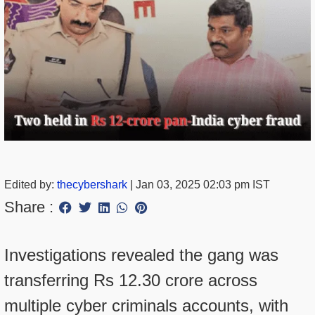
Edited by:
thecybershark
|
Jan 03, 2025 02:03 pm IST
Share :
Investigations revealed the gang was
transferring Rs 12.30 crore across
multiple cyber criminals accounts, with