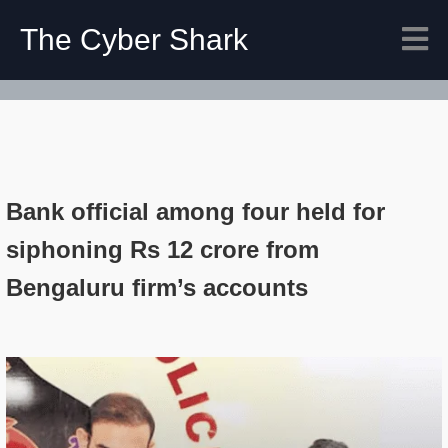
The Cyber Shark
Bank official among four held for
siphoning Rs 12 crore from
Bengaluru firm’s accounts