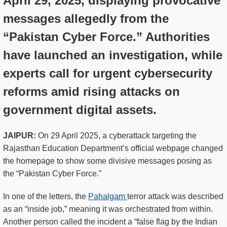
April 29, 2025, displaying provocative
messages allegedly from the
“Pakistan Cyber Force.” Authorities
have launched an investigation, while
experts call for urgent cybersecurity
reforms amid rising attacks on
government digital assets.
JAIPUR:
On 29 April 2025, a cyberattack targeting the
Rajasthan Education Department’s official webpage changed
the homepage to show some divisive messages posing as
the “Pakistan Cyber Force.”
In one of the letters, the
Pahalgam
terror attack was described
as an “inside job,” meaning it was orchestrated from within.
Another person called the incident a “false flag by the Indian