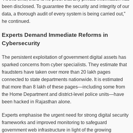
been disclosed. To guarantee the security and integrity of our
data, a thorough audit of every system is being carried out,”
he continued.
Experts Demand Immediate Reforms in
Cybersecurity
The persistent exploitation of government digital assets has
sparked concerns from cyber specialists. They estimate that
fraudsters have taken over more than 20 lakh pages
connected to state departments nationwide. It is estimated
that more than 8 lakh of these pages—including some from
the Home Department and district-level police units—have
been hacked in Rajasthan alone.
Experts emphasise the urgent need for strong digital security
frameworks and improved monitoring to safeguard
government web infrastructure in light of the growing