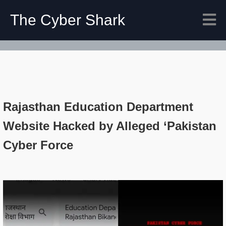
The Cyber Shark
Rajasthan Education Department
Website Hacked by Alleged ‘Pakistan
Cyber Force