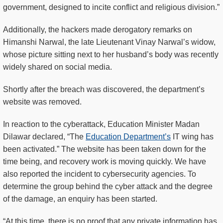
government, designed to incite conflict and religious division.”
Additionally, the hackers made derogatory remarks on
Himanshi Narwal, the late Lieutenant Vinay Narwal’s widow,
whose picture sitting next to her husband’s body was recently
widely shared on social media.
Shortly after the breach was discovered, the department’s
website was removed.
In reaction to the cyberattack, Education Minister Madan
Dilawar declared, “The
Education Department’s
IT wing has
been activated.” The website has been taken down for the
time being, and recovery work is moving quickly. We have
also reported the incident to cybersecurity agencies. To
determine the group behind the cyber attack and the degree
of the damage, an enquiry has been started.
“At this time, there is no proof that any private information has