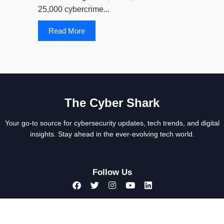
25,000 cybercrime...
Read More
The Cyber Shark
Your go-to source for cybersecurity updates, tech trends, and digital
insights. Stay ahead in the ever-evolving tech world.
Follow Us