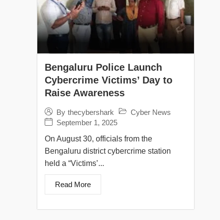
Bengaluru Police Launch
Cybercrime Victims’ Day to
Raise Awareness
Cyber News
By
thecybershark
September 1, 2025
On August 30, officials from the
Bengaluru district cybercrime station
held a “Victims’...
Read More