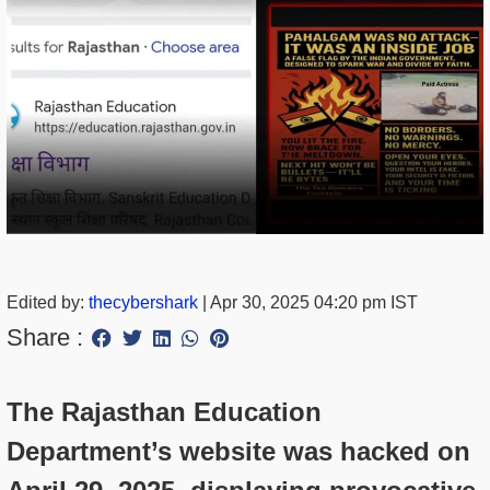
Edited by:
thecybershark
|
Apr 30, 2025 04:20 pm IST
Share :
The Rajasthan Education
Department’s website was hacked on