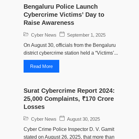
Bengaluru Police Launch
Cybercrime Victims’ Day to
Raise Awareness
Cyber News
September 1, 2025
On August 30, officials from the Bengaluru
district cybercrime station held a “Victims’...
Read More
Surat Cybercrime Report 2024:
25,000 Complaints, ₹170 Crore
Losses
Cyber News
August 30, 2025
Cyber Crime Police Inspector D. V. Gamit
stated on August 26, 2025, that more than