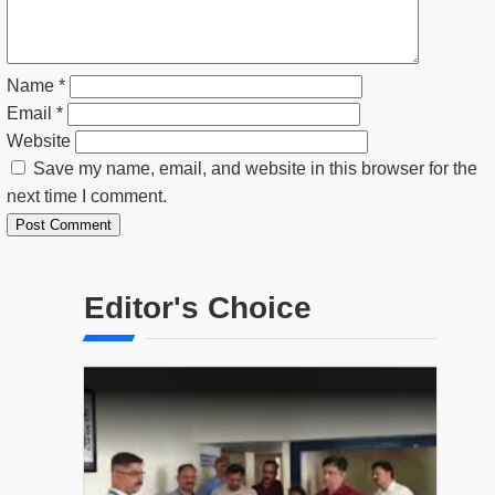
Name
*
Email
*
Website
Save my name, email, and website in this browser for the
next time I comment.
Editor's Choice