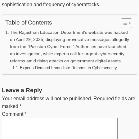
sophistication and frequency of cyberattacks.
Table of Contents
The Rajasthan Education Department’s website was hacked
on April 29, 2025, displaying provocative messages allegedly
from the “Pakistan Cyber Force.” Authorities have launched
an investigation, while experts call for urgent cybersecurity
reforms amid rising attacks on government digital assets.
Experts Demand Immediate Reforms in Cybersecurity
Leave a Reply
Your email address will not be published.
Required fields are
marked
*
Comment
*