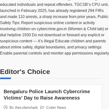
educated individuals and repeat offenders. TGCSB’s CPU unit,
launched in February 2025, has already registered 294 FIRs
and made 110 arrests, a sharp increase from prior years. Public
Safety Tips: Report suspicious online content or activity
involving children on cybercrime.gov.in (Women & Child tab) or
dial helpline 1930 Do not download or forward any explicit or
suspicious content — it’s illegal Educate children and parents
about online safety, digital boundaries, and privacy settings
Enable parental controls and monitor app permissions regularly
Editor's Choice
Bengaluru Police Launch Cybercrime
Victims’ Day to Raise Awareness
Cyber News
By
thecybershark