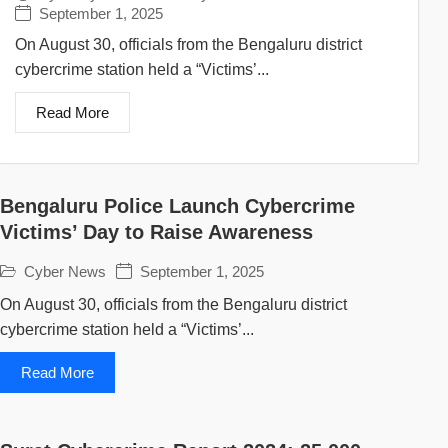
September 1, 2025
On August 30, officials from the Bengaluru district
cybercrime station held a “Victims’...
Read More
Bengaluru Police Launch Cybercrime
Victims’ Day to Raise Awareness
Cyber News
September 1, 2025
On August 30, officials from the Bengaluru district
cybercrime station held a “Victims’...
Read More