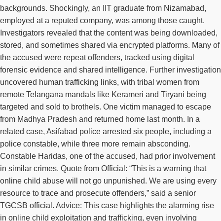
backgrounds. Shockingly, an IIT graduate from Nizamabad,
employed at a reputed company, was among those caught.
Investigators revealed that the content was being downloaded,
stored, and sometimes shared via encrypted platforms. Many of
the accused were repeat offenders, tracked using digital
forensic evidence and shared intelligence. Further investigation
uncovered human trafficking links, with tribal women from
remote Telangana mandals like Kerameri and Tiryani being
targeted and sold to brothels. One victim managed to escape
from Madhya Pradesh and returned home last month. In a
related case, Asifabad police arrested six people, including a
police constable, while three more remain absconding.
Constable Haridas, one of the accused, had prior involvement
in similar crimes. Quote from Official: “This is a warning that
online child abuse will not go unpunished. We are using every
resource to trace and prosecute offenders,” said a senior
TGCSB official. Advice: This case highlights the alarming rise
in online child exploitation and trafficking, even involving