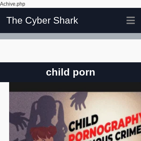
Achive.php
The Cyber Shark
child porn