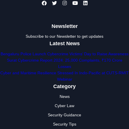
Newsletter
Subscribe to our Newsletter to get updates
Latest News
Bengaluru Police Launch Cybercrime Victims’ Day to Raise Awareness
Surat Cybercrime Report 2024: 25,000 Complaints, ₹170 Crore
Losses
Cyber and Maritime Resilience Stressed In Indo-Pacific at CUTS-RMIT
Webinar
Category
News
Cyber Law
Security Guidance
Security Tips