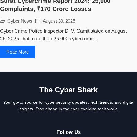
Surat Cybercrime Report 2024: 25,000
Complaints, ₹170 Crore Losses
Cyber News
August 30, 2025
Cyber Crime Police Inspector D. V. Gamit stated on August
26, 2025, that more than 25,000 cybercrime...
Read More
The Cyber Shark
Your go-to source for cybersecurity updates, tech trends, and digital
insights. Stay ahead in the ever-evolving tech world.
Follow Us