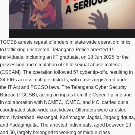
TGCSB arrests repeat offenders in state-wide operation; links
to trafficking uncovered. Telangana Police arrested 15
individuals, including an IIT graduate, on 18 Jun 2025 for the
possession and circulation of child sexual abuse material
(CSEAM). The operation followed 57 cyber tip-offs, resulting in
34 FIRs across multiple districts, with cases registered under
the IT Act and POCSO laws. The Telangana Cyber Security
Bureau (TGCSB), acting on inputs from the Cyber Tip line and
in collaboration with NCMEC, ICMEC, and I4C, carried out a
coordinated state-wide crackdown. Offenders were arrested
from Hyderabad, Warangal, Karimnagar, Jagtial, Jagadgirigutta,
and Yadagirigutta. The arrested individuals, aged between 19
and 50, largely belonged to working or middle-class