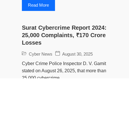
Read More
Surat Cybercrime Report 2024:
25,000 Complaints, ₹170 Crore
Losses
Cyber News
August 30, 2025
Cyber Crime Police Inspector D. V. Gamit
stated on August 26, 2025, that more than
25,000 cybercrime...
Read More