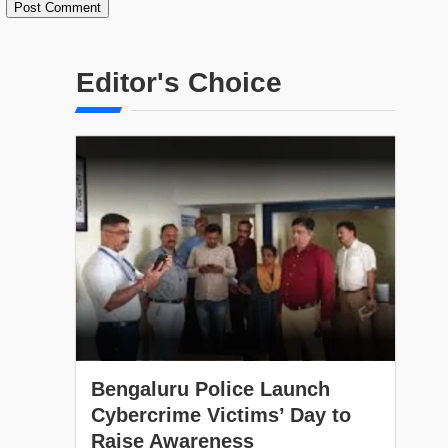
Editor's Choice
Bengaluru Police Launch
Cybercrime Victims’ Day to
Raise Awareness