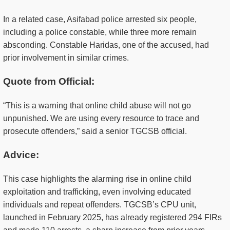
In a related case, Asifabad police arrested six people,
including a police constable, while three more remain
absconding. Constable Haridas, one of the accused, had
prior involvement in similar crimes.
Quote from Official:
“This is a warning that online child abuse will not go
unpunished. We are using every resource to trace and
prosecute offenders,” said a senior TGCSB official.
Advice:
This case highlights the alarming rise in online child
exploitation and trafficking, even involving educated
individuals and repeat offenders. TGCSB’s CPU unit,
launched in February 2025, has already registered 294 FIRs