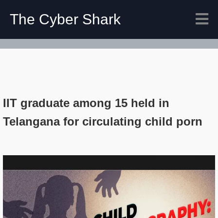
The Cyber Shark
IIT graduate among 15 held in
Telangana for circulating child porn