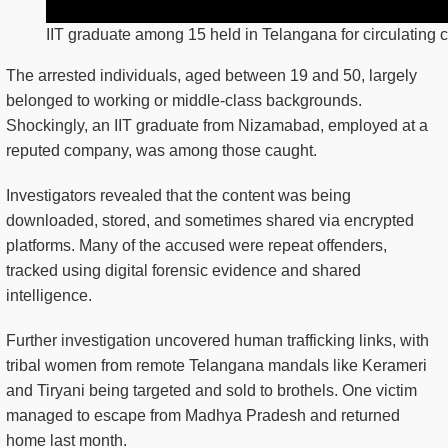
IIT graduate among 15 held in Telangana for circulating c
The arrested individuals, aged between 19 and 50, largely
belonged to working or middle-class backgrounds.
Shockingly, an IIT graduate from Nizamabad, employed at a
reputed company, was among those caught.
Investigators revealed that the content was being
downloaded, stored, and sometimes shared via encrypted
platforms. Many of the accused were repeat offenders,
tracked using digital forensic evidence and shared
intelligence.
Further investigation uncovered human trafficking links, with
tribal women from remote Telangana mandals like Kerameri
and Tiryani being targeted and sold to brothels. One victim
managed to escape from Madhya Pradesh and returned
home last month.