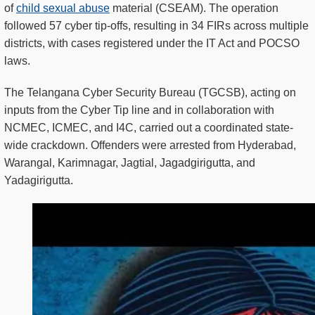
of
child sexual abuse
material (CSEAM). The operation
followed 57 cyber tip-offs, resulting in 34 FIRs across multiple
districts, with cases registered under the IT Act and POCSO
laws.
The Telangana Cyber Security Bureau (TGCSB), acting on
inputs from the Cyber Tip line and in collaboration with
NCMEC, ICMEC, and I4C, carried out a coordinated state-
wide crackdown. Offenders were arrested from Hyderabad,
Warangal, Karimnagar, Jagtial, Jagadgirigutta, and
Yadagirigutta.