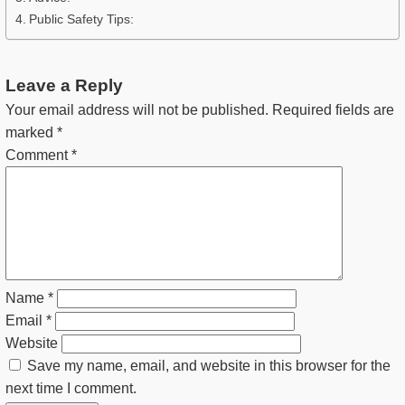
Public Safety Tips:
Leave a Reply
Your email address will not be published.
Required fields are
marked
*
Comment
*
Name
*
Email
*
Website
Save my name, email, and website in this browser for the
next time I comment.