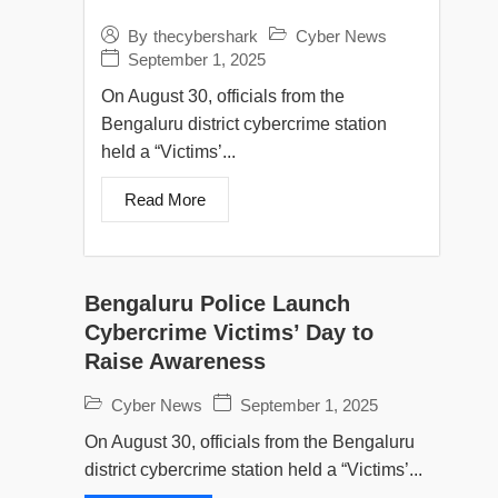
Cyber News
By
thecybershark
September 1, 2025
On August 30, officials from the
Bengaluru district cybercrime station
held a “Victims’...
Read More
Bengaluru Police Launch
Cybercrime Victims’ Day to
Raise Awareness
Cyber News
September 1, 2025
On August 30, officials from the Bengaluru
district cybercrime station held a “Victims’...