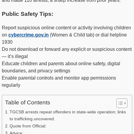
and made 110 arrests, a sharp increase from prior years.
Public Safety Tips:
Report suspicious online content or activity involving children
on
cybercrime.gov.in
(Women & Child tab) or dial helpline
1930
Do not download or forward any explicit or suspicious content
— it’s illegal
Educate children and parents about online safety, digital
boundaries, and privacy settings
Enable parental controls and monitor app permissions
regularly
Table of Contents
TGCSB arrests repeat offenders in state-wide operation; links
to trafficking uncovered.
Quote from Official:
Advice: