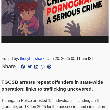
Edited by:
thecybershark
|
Jun 20, 2025 05:11 pm IST
Share :
TGCSB arrests repeat offenders in state-wide
operation; links to trafficking uncovered.
Telangana Police arrested 15 individuals, including an IIT
graduate, on 18 Jun 2025 for the possession and circulation