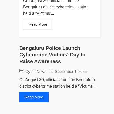
On August 30, officials from the
Bengaluru district cybercrime station
held a “Victims’...
Read More
Bengaluru Police Launch
Cybercrime Victims’ Day to
Raise Awareness
Cyber News
September 1, 2025
On August 30, officials from the Bengaluru
district cybercrime station held a “Victims’...
Read More