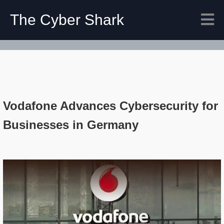
The Cyber Shark
Vodafone Advances Cybersecurity for
Businesses in Germany