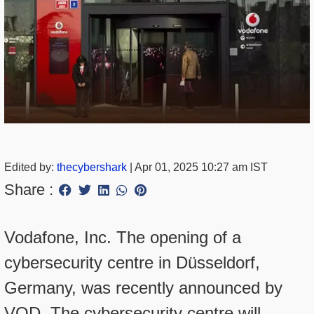
Edited by:
thecybershark
|
Apr 01, 2025 10:27 am IST
Share :
Vodafone, Inc. The opening of a
cybersecurity centre in Düsseldorf,
Germany, was recently announced by
VOD. The cybersecurity centre will