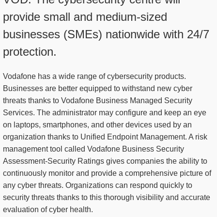
provide small and medium-sized
businesses (SMEs) nationwide with 24/7
protection.
Vodafone has a wide range of cybersecurity products.
Businesses are better equipped to withstand new cyber
threats thanks to Vodafone Business Managed Security
Services. The administrator may configure and keep an eye
on laptops, smartphones, and other devices used by an
organization thanks to Unified Endpoint Management. A risk
management tool called Vodafone Business Security
Assessment-Security Ratings gives companies the ability to
continuously monitor and provide a comprehensive picture of
any cyber threats. Organizations can respond quickly to
security threats thanks to this thorough visibility and accurate
evaluation of cyber health.