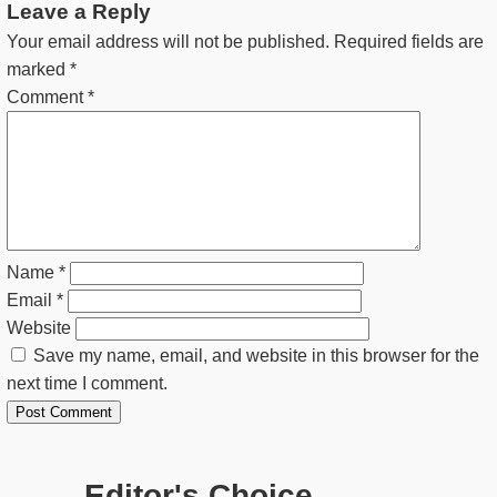
Leave a Reply
Your email address will not be published.
Required fields are
marked
*
Comment
*
Name
*
Email
*
Website
Save my name, email, and website in this browser for the
next time I comment.
Editor's Choice