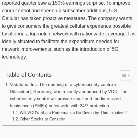
reported quarter saw a 150% earnings surprise. To improve
churn control and speed up subscriber additions, U.S.
Cellular has taken proactive measures. The company wants
to give consumers the greatest cellular experience possible
by offering a top-notch network with nationwide coverage. It is
ideally situated to facilitate the expenditure needed for
network improvements, such as the introduction of 5G
technology.
Table of Contents
Vodafone, Inc. The opening of a cybersecurity centre in
Düsseldorf, Germany, was recently announced by VOD. The
cybersecurity centre will provide small and medium-sized
businesses (SMEs) nationwide with 24/7 protection.
Will VOD’s Share Performance Be Driven by This Initiative?
Other Stocks to Consider