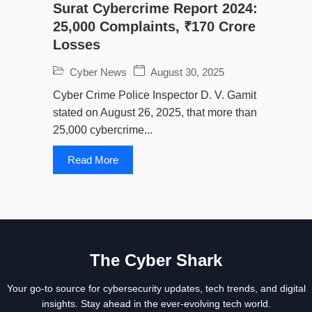
Surat Cybercrime Report 2024:
25,000 Complaints, ₹170 Crore
Losses
Cyber News
August 30, 2025
Cyber Crime Police Inspector D. V. Gamit
stated on August 26, 2025, that more than
25,000 cybercrime...
Read More
The Cyber Shark
Your go-to source for cybersecurity updates, tech trends, and digital
insights. Stay ahead in the ever-evolving tech world.