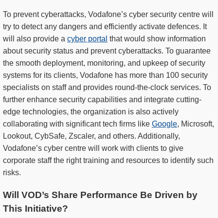
To prevent cyberattacks, Vodafone’s cyber security centre will
try to detect any dangers and efficiently activate defences. It
will also provide a
cyber portal
that would show information
about security status and prevent cyberattacks. To guarantee
the smooth deployment, monitoring, and upkeep of security
systems for its clients, Vodafone has more than 100 security
specialists on staff and provides round-the-clock services. To
further enhance security capabilities and integrate cutting-
edge technologies, the organization is also actively
collaborating with significant tech firms like
Google
, Microsoft,
Lookout, CybSafe, Zscaler, and others. Additionally,
Vodafone’s cyber centre will work with clients to give
corporate staff the right training and resources to identify such
risks.
Will VOD’s Share Performance Be Driven by
This Initiative?