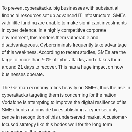
To prevent cyberattacks, big businesses with substantial
financial resources set up advanced IT infrastructure. SMEs
with little funding are unable to make significant investments
in cyber defence. In a highly competitive corporate
environment, this renders them vulnerable and
disadvantageous. Cybercriminals frequently take advantage
of this weakness. According to recent studies, SMEs are the
target of more than 50% of cyberattacks, and it takes them
around 21 days to recover. This has a huge impact on how
businesses operate.
The German economy relies heavily on SMEs, thus the rise in
cyberattacks targeting them is concerning for the nation.
Vodafone is attempting to improve the digital resilience of its
SME clients nationwide by establishing a cyber security
centre in recognition of this underserved market. A customer-
focused strategy like this bodes well for the long-term
expansion of the business.